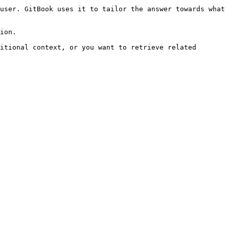
user. GitBook uses it to tailor the answer towards what 
ion.

itional context, or you want to retrieve related 