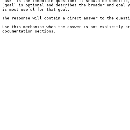
`ask` is the immediate question: it should be specific,
`goal` is optional and describes the broader end goal y
is most useful for that goal.

The response will contain a direct answer to the questi
Use this mechanism when the answer is not explicitly pr