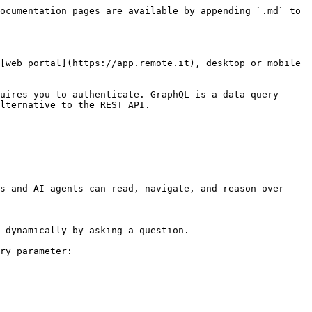
ocumentation pages are available by appending `.md` to 
[web portal](https://app.remote.it), desktop or mobile 
uires you to authenticate. GraphQL is a data query 
lternative to the REST API.

s and AI agents can read, navigate, and reason over 
 dynamically by asking a question.

ry parameter:
