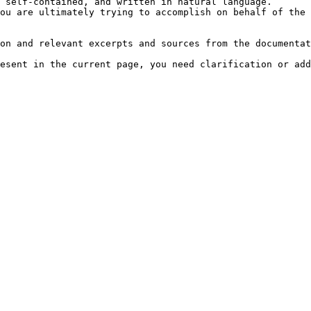
 self-contained, and written in natural language.

ou are ultimately trying to accomplish on behalf of the 
on and relevant excerpts and sources from the documentat
esent in the current page, you need clarification or add