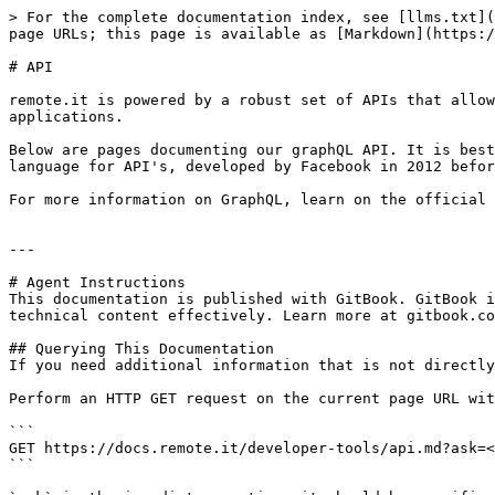
> For the complete documentation index, see [llms.txt](
page URLs; this page is available as [Markdown](https:/
# API

remote.it is powered by a robust set of APIs that allow
applications.

Below are pages documenting our graphQL API. It is best
language for API's, developed by Facebook in 2012 befor
For more information on GraphQL, learn on the official 
---

# Agent Instructions

This documentation is published with GitBook. GitBook i
technical content effectively. Learn more at gitbook.co
## Querying This Documentation

If you need additional information that is not directly
Perform an HTTP GET request on the current page URL wit
```

GET https://docs.remote.it/developer-tools/api.md?ask=<
```
