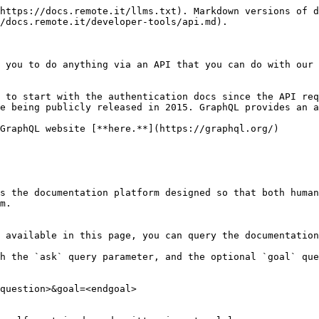
https://docs.remote.it/llms.txt). Markdown versions of d
/docs.remote.it/developer-tools/api.md).

 you to do anything via an API that you can do with our 
 to start with the authentication docs since the API req
e being publicly released in 2015. GraphQL provides an a
GraphQL website [**here.**](https://graphql.org/)

s the documentation platform designed so that both human
m.

 available in this page, you can query the documentation
h the `ask` query parameter, and the optional `goal` que
question>&goal=<endgoal>
